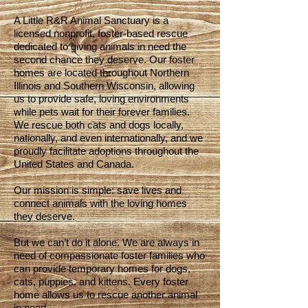
A Little R&R Animal Sanctuary is a
licensed nonprofit, foster-based rescue
dedicated to giving animals in need the
second chance they deserve. Our foster
homes are located throughout Northern
Illinois and Southern Wisconsin, allowing
us to provide safe, loving environments
while pets wait for their forever families.
We rescue both cats and dogs locally,
nationally, and even internationally, and we
proudly facilitate adoptions throughout the
United States and Canada.
Our mission is simple: save lives and
connect animals with the loving homes
they deserve.
But we can’t do it alone. We are always in
need of compassionate foster families who
can provide temporary homes for dogs,
cats, puppies, and kittens. Every foster
home allows us to rescue another animal
in need.