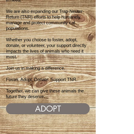
We are also expanding our Trap-Neuter-
Return (TNR) efforts to help humanely
manage and protect community cat
populations.
Whether you choose to foster, adopt,
donate, or volunteer, your support directly
impacts the lives of animals who need it
most.
Join us in making a difference.
Foster. Adopt. Donate. Support TNR.
Together, we can give these animals the
future they deserve.
ADOPT