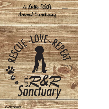
A Little R&R
Animal Sanctuary
Welcome!