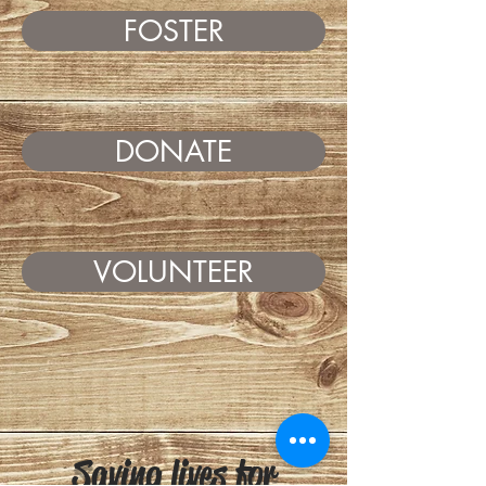
FOSTER
DONATE
VOLUNTEER
Saving lives for