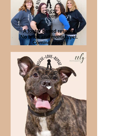
A foster based rescue!
No brick and mortar...yet.
Coming soon!