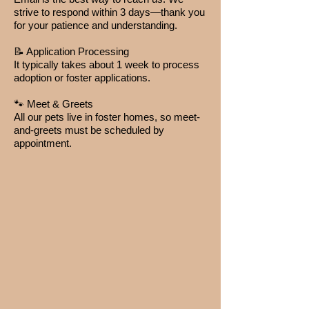
strive to respond within 3 days—thank you
for your patience and understanding.
📝 Application Processing
It typically takes about 1 week to process
adoption or foster applications.
🐾 Meet & Greets
All our pets live in foster homes, so meet-
and-greets must be scheduled by
appointment.