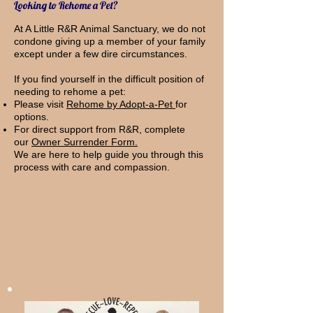
Looking to Rehome a Pet?
At A Little R&R Animal Sanctuary, we do not
condone giving up a member of your family
except under a few dire circumstances.
If you find yourself in the difficult position of
needing to rehome a pet:
Please visit
Rehome by Adopt-a-Pet
for
options.
For direct support from R&R, complete
our
Owner Surrender Form.
We are here to help guide you through this
process with care and compassion.