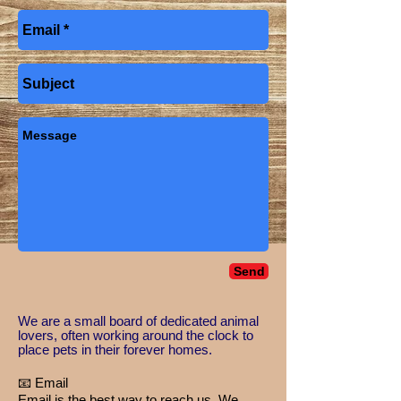
Send
​We are a small board of dedicated animal
lovers, often working around the clock to
place pets in their forever homes.
📧 Email
Email is the best way to reach us. We