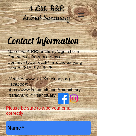
A Little R&R
Animal Sanctuary
Contact Information
​Main
e
mail
:
RRSanctuary@gmail.com
Community Outreach email:
C
ommunityO
utreach@rr-sanctuary.org
Phone:
(815) 977-9075
​:
Website
:
www.RR-Sanctuary.org
Facebook
:
https://www.facebook.com/rrsanctuary
Instagram
: @rrsanctuary
Please be sure to type your email
correctly!