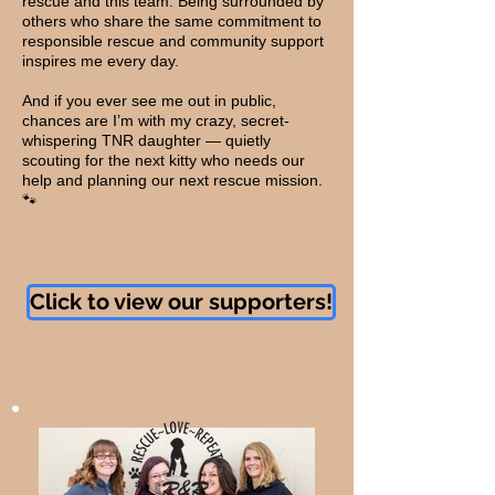
rescue and this team. Being surrounded by
others who share the same commitment to
responsible rescue and community support
inspires me every day.
And if you ever see me out in public,
chances are I’m with my crazy, secret-
whispering TNR daughter — quietly
scouting for the next kitty who needs our
help and planning our next rescue mission.
🐾
Click to view our supporters!