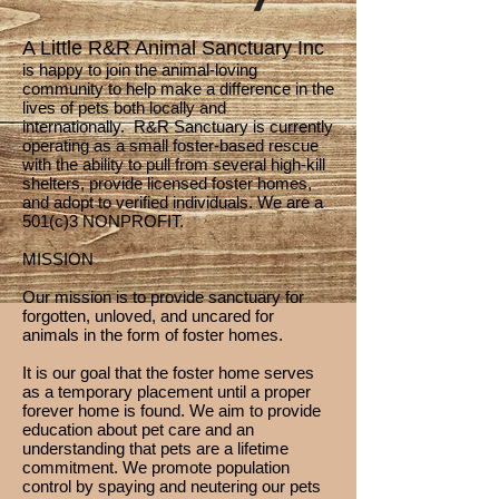
A Little R&R Animal Sanctuary Inc
is happy to join the animal-loving
community to help make a difference in the
lives of pets both locally and
internationally. R&R Sanctuary is currently
operating as a small foster-based rescue
with the ability to pull from several high-kill
shelters, provide licensed foster homes,
and adopt to verified individuals. We are a
501(c)3 NONPROFIT.
MISSION
Our mission is to provide sanctuary for
forgotten, unloved, and uncared for
animals in the form of foster homes.
It is our goal that the foster home serves
as a temporary placement until a proper
forever home is found. We aim to provide
education about pet care and an
understanding that pets are a lifetime
commitment. We promote population
control by spaying and neutering our pets