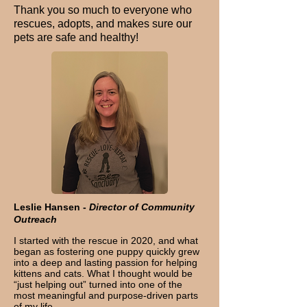
Thank you so much to everyone who
rescues, adopts, and makes sure our
pets are safe and healthy!
Leslie Hansen -
Director of Community
Outreach
I started with the rescue in 2020, and what
began as fostering one puppy quickly grew
into a deep and lasting passion for helping
kittens and cats. What I thought would be
“just helping out” turned into one of the
most meaningful and purpose-driven parts
of my life.