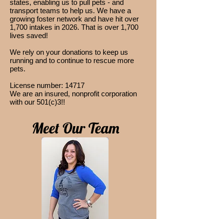
states, enabling us to pull pets - and
transport teams to help us. We have a
growing foster network and have hit over
1,700 intakes in 2026. That is over 1,700
lives saved!
We rely on your donations to keep us
running and to continue to rescue more
pets.
License number: 14717
We are an insured, nonprofit c
orporation
with our 501(c)3!!
Meet Our Team