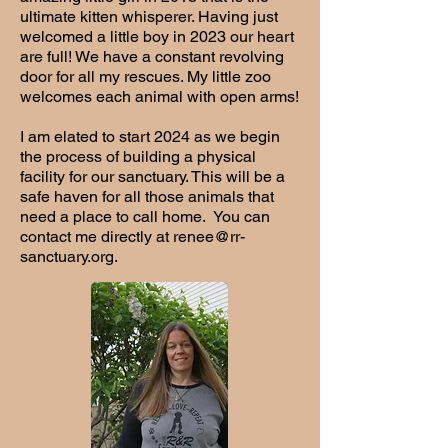
ultimate kitten whisperer. Having just
welcomed a little boy in 2023 our heart
are full! We have a constant revolving
door for all my rescues. My little zoo
welcomes each animal with open arms!
I am elated to start 2024 as we begin
the process of building a physical
facility for our sanctuary. This will be a
safe haven for all those animals that
need a place to call home. You can
contact me directly at
renee@rr-
sanctuary.org
.