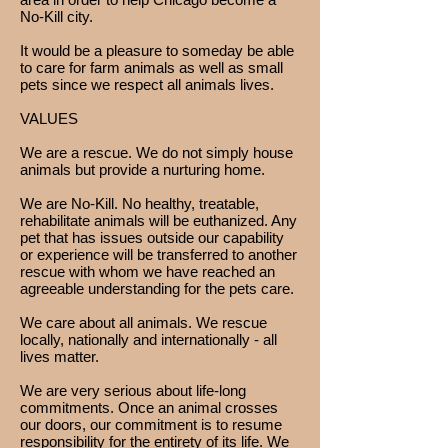
No-Kill city.
It would be a pleasure to someday be able
to care for farm animals as well as small
pets since we respect all animals lives.
VALUES
We are a rescue. We do not simply house
animals but provide a nurturing home.
We are No-Kill. No healthy, treatable,
rehabilitate animals will be euthanized. Any
pet that has issues outside our capability
or experience will be transferred to another
rescue with whom we have reached an
agreeable understanding for the pets care.
We care about all animals. We rescue
locally, nationally and internationally - all
lives matter.
We are very serious about life-long
commitments. Once an animal crosses
our doors, our commitment is to resume
responsibility for the entirety of its life. We