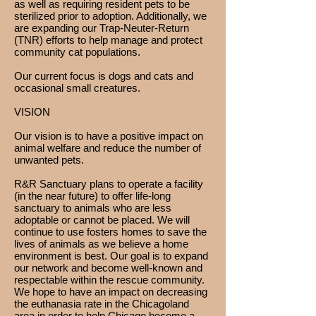
as well as requiring resident pets to be
sterilized prior to adoption. Additionally, we
are expanding our Trap-Neuter-Return
(TNR) efforts to help manage and protect
community cat populations.
Our current focus is dogs and cats and
occasional small creatures.
VISION
Our vision is to have a positive impact on
animal welfare and reduce the number of
unwanted pets.
R&R Sanctuary plans to operate a facility
(in the near future) to offer life-long
sanctuary to animals who are less
adoptable or cannot be placed. We will
continue to use fosters homes to save the
lives of animals as we believe a home
environment is best. Our goal is to expand
our network and become well-known and
respectable within the rescue community.
We hope to have an impact on decreasing
the euthanasia rate in the Chicagoland
area in order to help Chicago become a