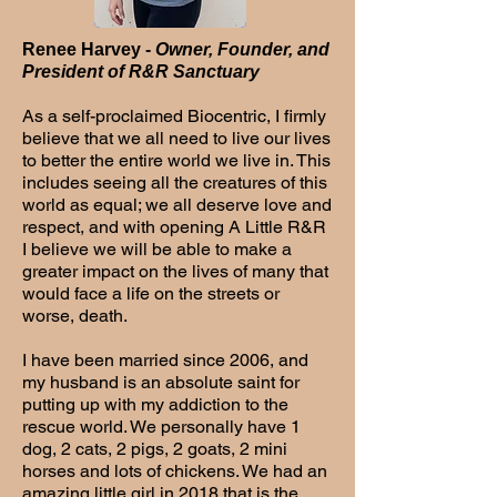
Renee Harvey -
Owner, Founder, and
President of R&R Sanctuary
As a self-proclaimed Biocentric, I firmly
believe that we all need to live our lives
to better the entire world we live in. This
includes seeing all the creatures of this
world as equal; we all deserve love and
respect, and with opening A Little R&R
I believe we will be able to make a
greater impact on the lives of many that
would face a life on the streets or
worse, death.
I have been married since 2006, and
my husband is an absolute saint for
putting up with my addiction to the
rescue world. We personally have 1
dog, 2 cats, 2 pigs, 2 goats, 2 mini
horses and lots of chickens. We had an
amazing little girl in 2018 that is the