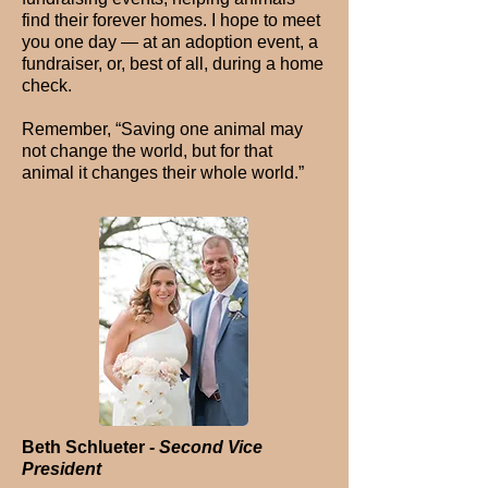
find their forever homes. I hope to meet
you one day — at an adoption event, a
fundraiser, or, best of all, during a home
check.
Remember, “Saving one animal may
not change the world, but for that
animal it changes their whole world.”
Beth Schlueter -
Second Vice
President