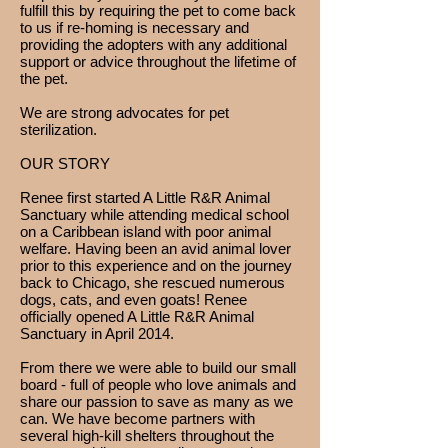
fulfill this by requiring the pet to come back
to us if re-homing is necessary and
providing the adopters with any additional
support or advice throughout the lifetime of
the pet.
We are strong advocates for pet
sterilization.
OUR STORY
Renee first started A Little R&R Animal
Sanctuary while attending medical school
on a Caribbean island with poor animal
welfare. Having been an avid animal lover
prior to this experience and on the journey
back to Chicago, she rescued numerous
dogs, cats, and even goats! Renee
officially opened A Little R&R Animal
Sanctuary in April 2014.
From there we were able to build our small
board - full of people who love animals and
share our passion to save as many as we
can. We have become partners with
several high-kill shelters throughout the