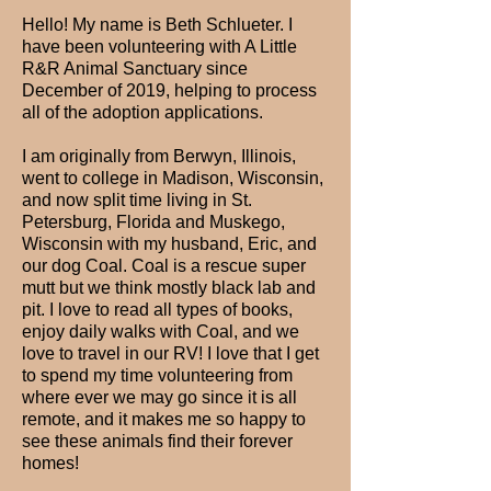
Hello! My name is Beth Schlueter. I
have been volunteering with A Little
R&R Animal Sanctuary since
December of 2019, helping to process
all of the adoption applications.
I am originally from Berwyn, Illinois,
went to college in Madison, Wisconsin,
and now split time living in St.
Petersburg, Florida and Muskego,
Wisconsin with my husband, Eric, and
our dog Coal. Coal is a rescue super
mutt but we think mostly black lab and
pit. I love to read all types of books,
enjoy daily walks with Coal, and we
love to travel in our RV! I love that I get
to spend my time volunteering from
where ever we may go since it is all
remote, and it makes me so happy to
see these animals find their forever
homes!