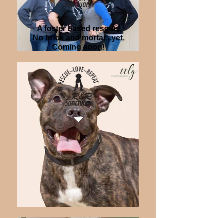
A foster based rescue!
No brick and mortar...yet.
Coming soon!