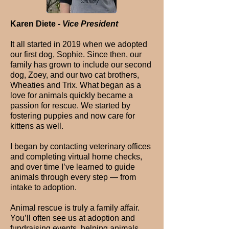
Karen Diete -
Vice President
It all started in 2019 when we adopted
our first dog, Sophie. Since then, our
family has grown to include our second
dog, Zoey, and our two cat brothers,
Wheaties and Trix. What began as a
love for animals quickly became a
passion for rescue. We started by
fostering puppies and now care for
kittens as well.
I began by contacting veterinary offices
and completing virtual home checks,
and over time I’ve learned to guide
animals through every step — from
intake to adoption.
Animal rescue is truly a family affair.
You’ll often see us at adoption and
fundraising events, helping animals