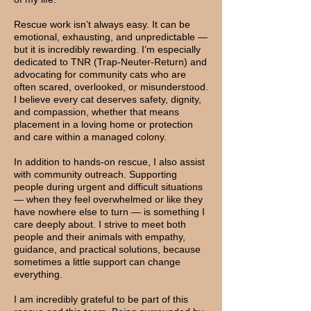
Rescue work isn’t always easy. It can be
emotional, exhausting, and unpredictable —
but it is incredibly rewarding. I’m especially
dedicated to TNR (Trap-Neuter-Return) and
advocating for community cats who are
often scared, overlooked, or misunderstood.
I believe every cat deserves safety, dignity,
and compassion, whether that means
placement in a loving home or protection
and care within a managed colony.
In addition to hands-on rescue, I also assist
with community outreach. Supporting
people during urgent and difficult situations
— when they feel overwhelmed or like they
have nowhere else to turn — is something I
care deeply about. I strive to meet both
people and their animals with empathy,
guidance, and practical solutions, because
sometimes a little support can change
everything.
I am incredibly grateful to be part of this