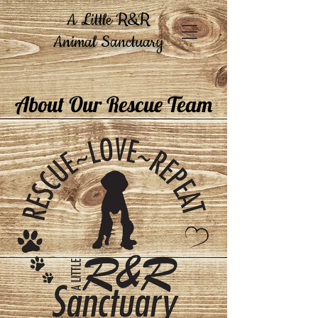
A Little R&R
Animal Sanctuary
About Our Rescue Team